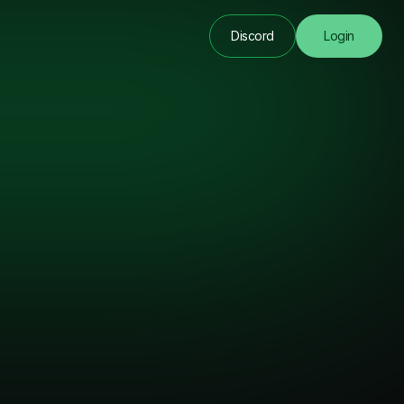
Discord
Login