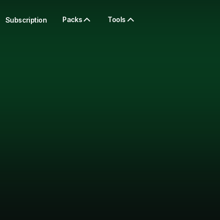
Packs
Tools
Subscription