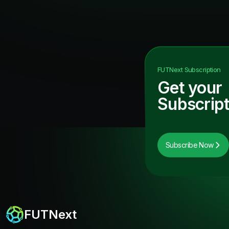
FUTNext
Subscription
Get your
Subscript
Subscribe Now
FUTNext