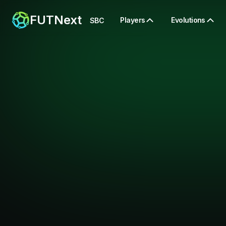
FUTNext
Players
Evolutions
SBC