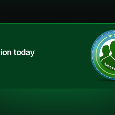
ion today