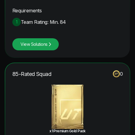
Requirements
Team Rating: Min. 84
1
View Solutions
85-Rated Squad
0
x1 Premium Gold Pack