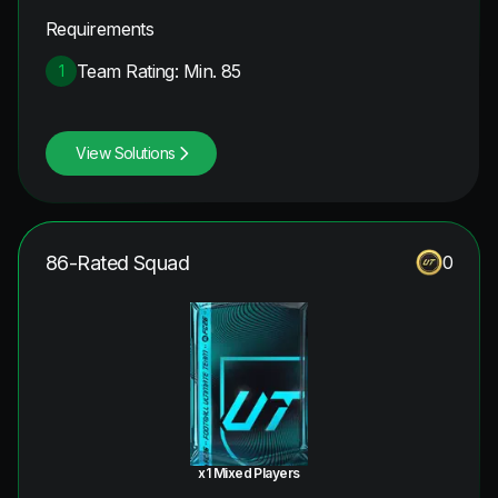
Requirements
Team Rating: Min. 85
1
View Solutions
86-Rated Squad
0
x1 Mixed Players