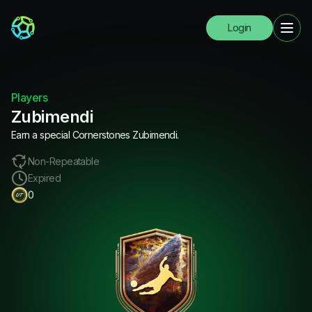
Login
Players
Zubimendi
Earn a special Cornerstones Zubimendi.
Non-Repeatable
Expired
0