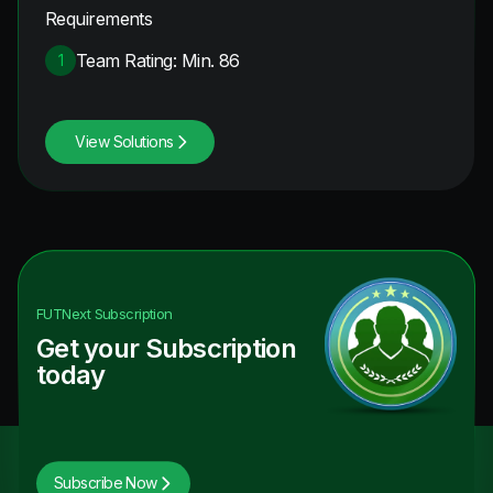
Requirements
Team Rating: Min. 86
1
View Solutions
FUTNext
Subscription
Get your Subscription
today
Subscribe Now