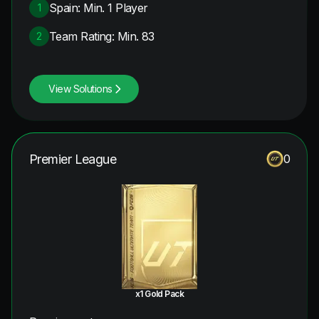
Spain: Min. 1 Player
1
Team Rating: Min. 83
2
View Solutions
Premier League
0
x1 Gold Pack