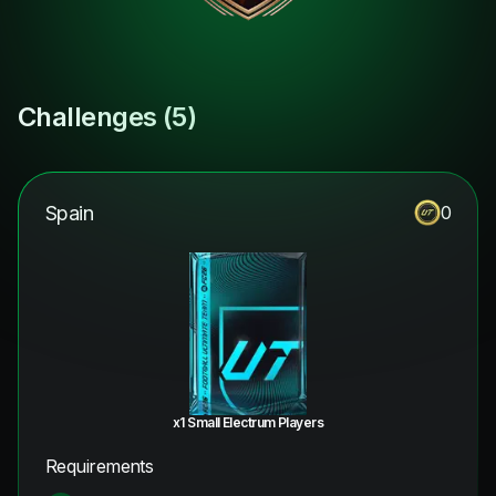
Challenges (
5
)
Spain
0
x1 Small Electrum Players
Requirements