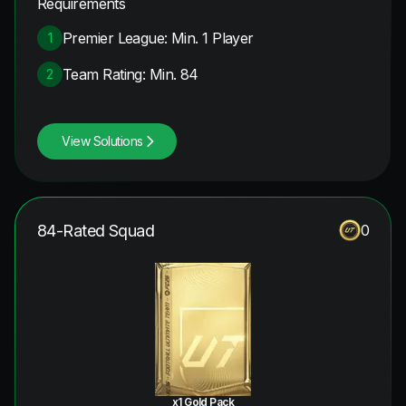
Requirements
Premier League: Min. 1 Player
1
Team Rating: Min. 84
2
View Solutions
84-Rated Squad
0
x1 Gold Pack