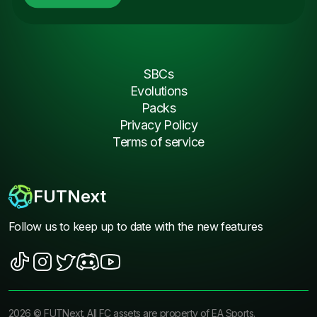
SBCs
Evolutions
Packs
Privacy Policy
Terms of service
FUTNext
Follow us to keep up to date with the new features
2026
©
FUTNext
. All FC assets are property of EA Sports.