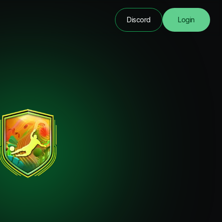
Discord
Login