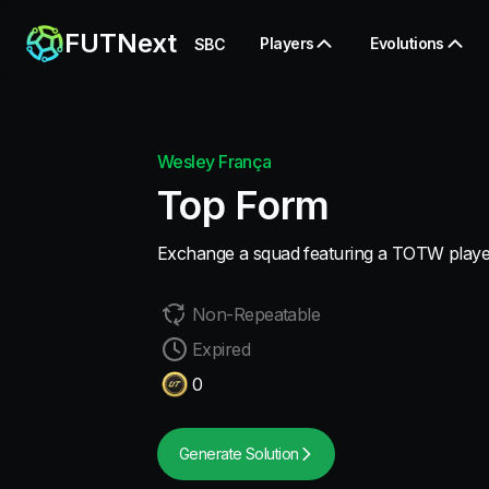
FUTNext
Players
Evolutions
SBC
Wesley França
Top Form
Exchange a squad featuring a TOTW playe
Non-Repeatable
Expired
0
Generate Solution