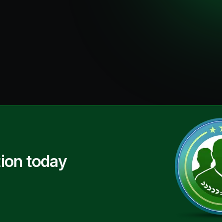
ion today