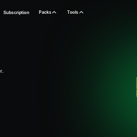
Packs
Tools
Subscription
r.