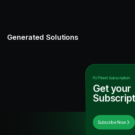
Generated Solutions
FUTNext
Subscription
Get your
Subscript
Subscribe Now