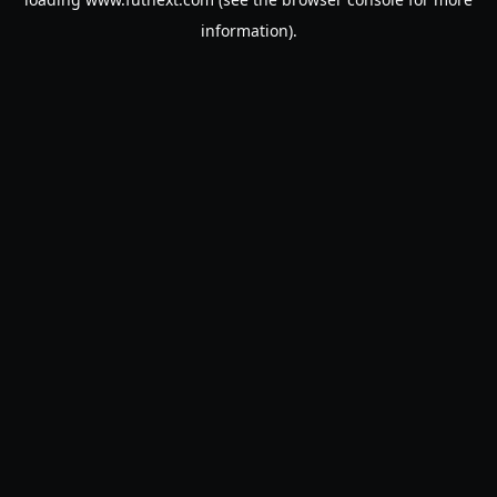
information).