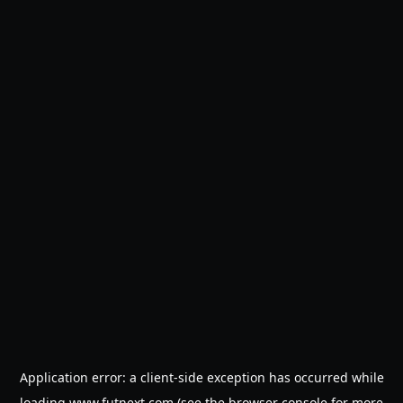
Application error: a
client
-side exception has occurred while
loading
www.futnext.com
(see the
browser console
for more