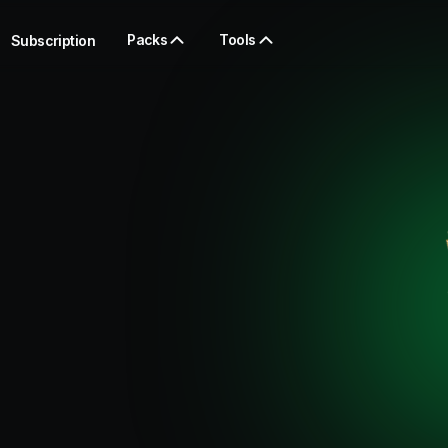
Packs
Tools
Subscription