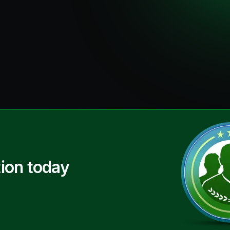
ion today