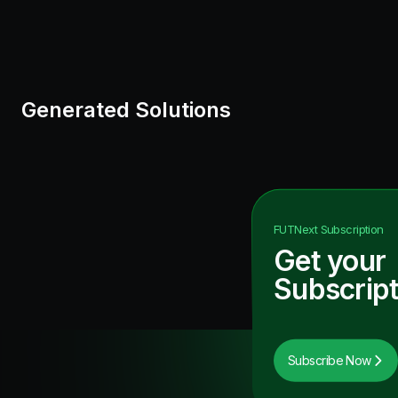
Generated Solutions
FUTNext
Subscription
Get your
Subscript
Subscribe Now