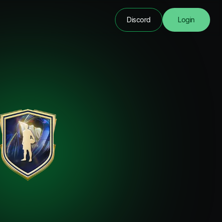
Discord
Login