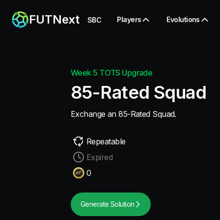
FUTNext
Players
Evolutions
SBC
Week 5 TOTS Upgrade
85-Rated Squad
Exchange an 85-Rated Squad.
Repeatable
Expired
0
Generate Solution