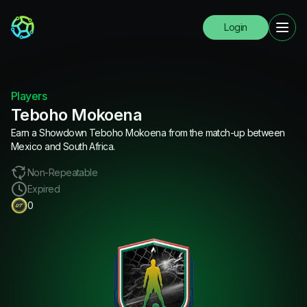
Login
Players
Teboho Mokoena
Earn a Showdown Teboho Mokoena from the match-up between
Mexico and South Africa.
Non-Repeatable
Expired
0