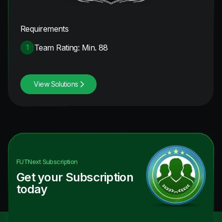
Requirements
Team Rating: Min. 88
1
View Solutions
FUTNext
Subscription
Get your Subscription
today