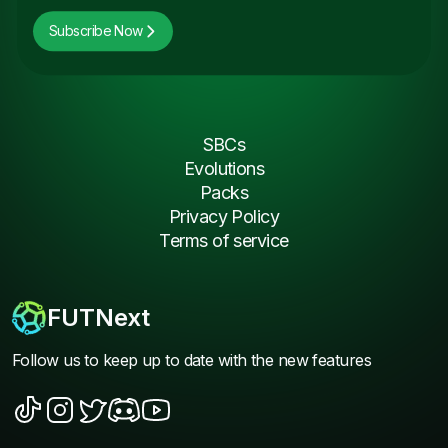
Subscribe Now
SBCs
Evolutions
Packs
Privacy Policy
Terms of service
FUTNext
Follow us to keep up to date with the new features