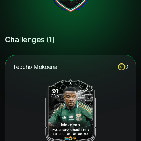
Challenges (
1
)
Teboho Mokoena
0
91
CDM
Mokoena
PAC
SHO
PAS
DRI
DEF
PHY
88
85
91
91
90
90