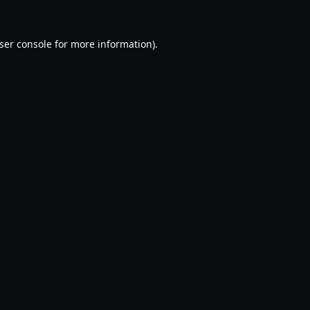
ser console
for more information).