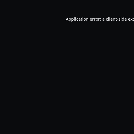
Application error: a
client
-side ex