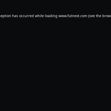
ception has occurred while loading
www.futnext.com
(see the
brow