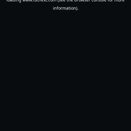
information).