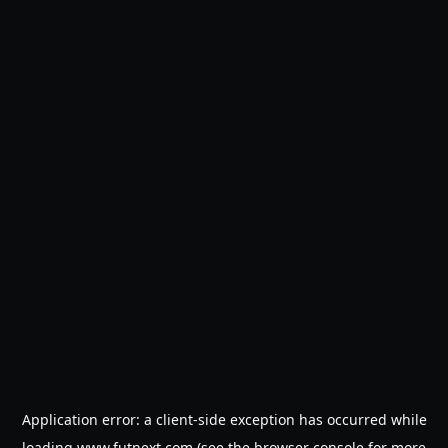
Application error: a
client
-side exception has occurred while
loading
www.futnext.com
(see the
browser console
for more