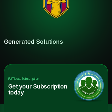
Generated Solutions
FUTNext
Subscription
Get your Subscription
today