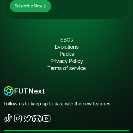
Subscribe Now
SBCs
Evolutions
Packs
Privacy Policy
Terms of service
FUTNext
Follow us to keep up to date with the new features