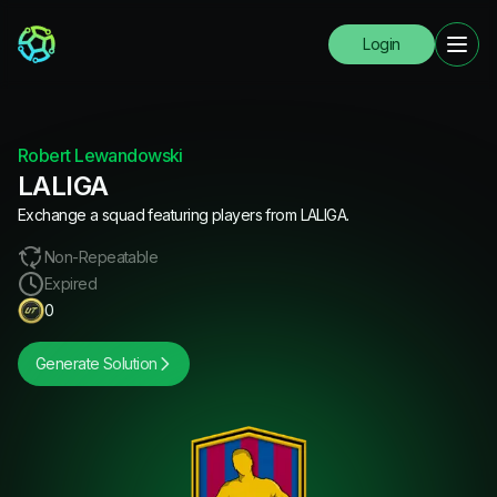
Login
Robert Lewandowski
LALIGA
Exchange a squad featuring players from LALIGA.
Non-Repeatable
Expired
0
Generate Solution