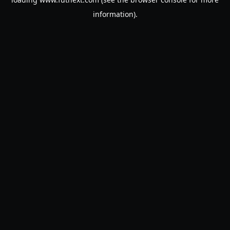
information).