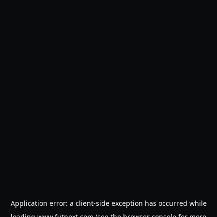
Application error: a
client
-side exception has occurred while
loading
www.futnext.com
(see the
browser console
for more