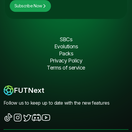
Subscribe Now
SBCs
Evolutions
Packs
Privacy Policy
Terms of service
FUTNext
Follow us to keep up to date with the new features