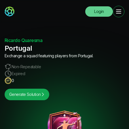
Login
Ricardo Quaresma
Portugal
Exchange a squad featuring players from Portugal.
Non-Repeatable
Expired
0
Generate Solution