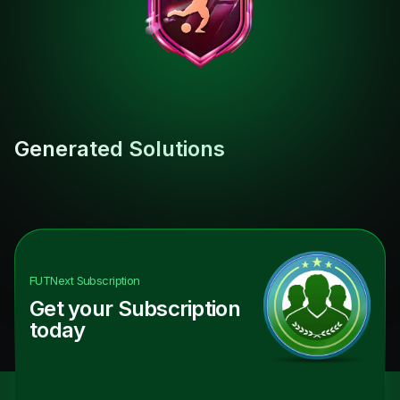
Generated Solutions
FUTNext
Subscription
Get your Subscription
today