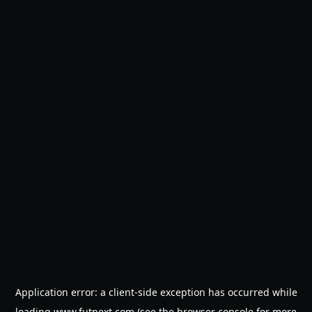
Application error: a
client
-side exception has occurred while
loading
www.futnext.com
(see the
browser console
for more