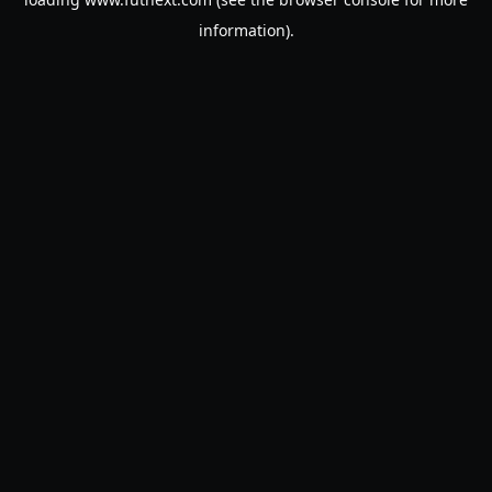
information).