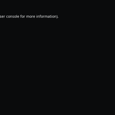
ser console
for more information).