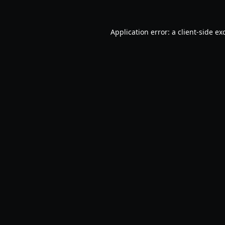
Application error: a
client
-side ex