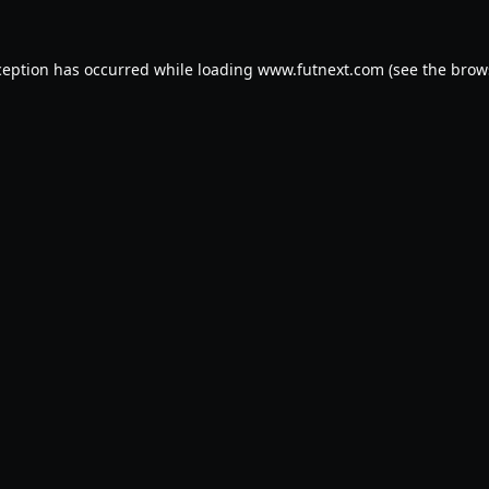
ception has occurred while loading
www.futnext.com
(see the
brow