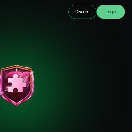
Discord
Login