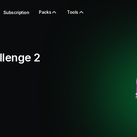
Packs
Tools
Subscription
llenge 2