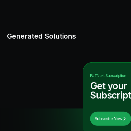
Generated Solutions
FUTNext
Subscription
Get your
Subscript
Subscribe Now