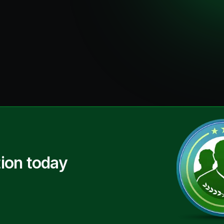
ion today