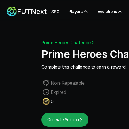
FUTNext
Players
Evolutions
SBC
Prime Heroes Challenge 2
Prime Heroes Cha
Complete this challenge to earn a reward.
Non-Repeatable
Expired
0
Generate Solution