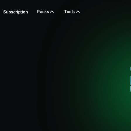
Packs
Tools
Subscription