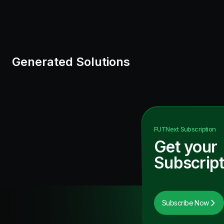
Generated Solutions
FUTNext
Subscription
Get your
Subscript
Subscribe Now