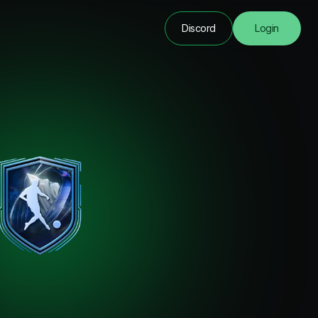
Discord
Login