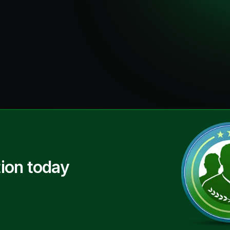
ion today