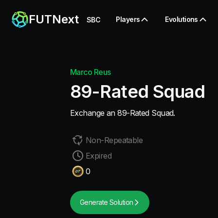
FUTNext
Players
Evolutions
SBC
Marco Reus
89-Rated Squad
Exchange an 89-Rated Squad.
Non-Repeatable
Expired
0
Generate Solution