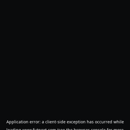
Application error: a
client
-side exception has occurred while
loading
www.futnext.com
(see the
browser console
for more