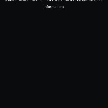
information).