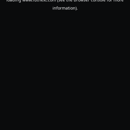
information).