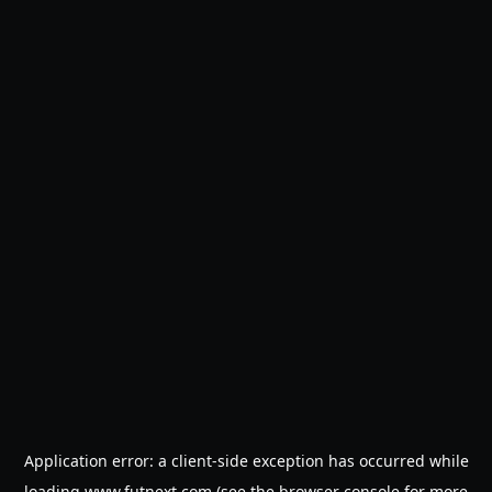
Application error: a
client
-side exception has occurred while
loading
www.futnext.com
(see the
browser console
for more