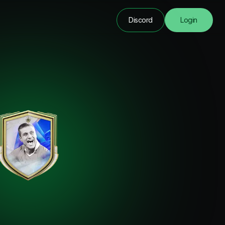
Discord
Login