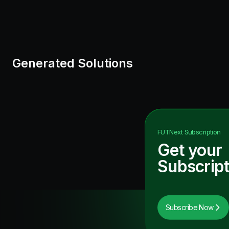
Generated Solutions
FUTNext
Subscription
Get your
Subscript
Subscribe Now