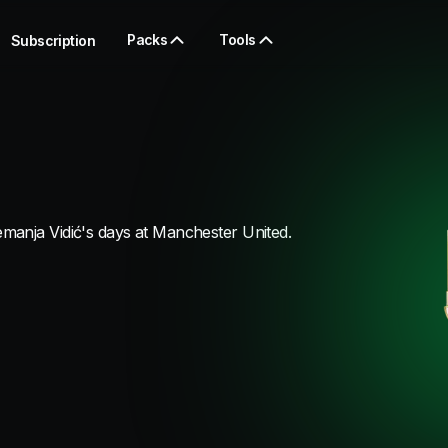
Packs
Tools
Subscription
manja Vidić's days at Manchester United.