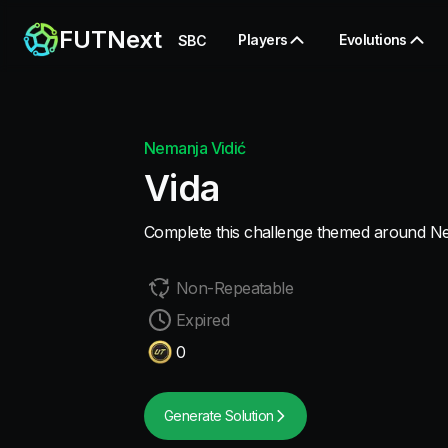
FUTNext
Players
Evolutions
SBC
Nemanja Vidić
Vida
Complete this challenge themed around Ne
Non-Repeatable
Expired
0
Generate Solution