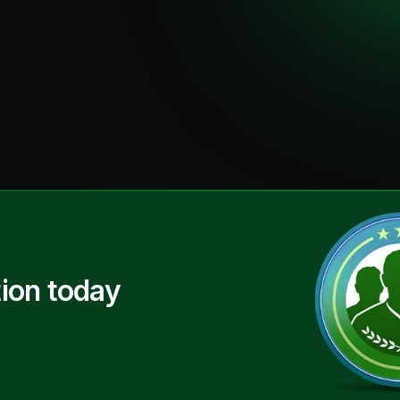
ion today