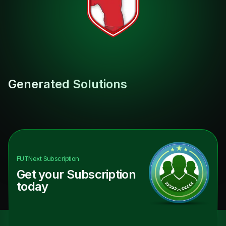
Generated Solutions
FUTNext
Subscription
Get your Subscription
today