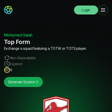
Login
Mohamed Salah
Top Form
Exchange a squad featuring a TOTW or TOTS player.
Non-Repeatable
Expired
0
Generate Solution