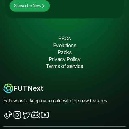
Subscribe Now
SBCs
Evolutions
Packs
Privacy Policy
Terms of service
FUTNext
Follow us to keep up to date with the new features