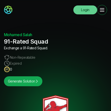
Login
Mohamed Salah
91-Rated Squad
Exchange a 91-Rated Squad.
Non-Repeatable
Expired
0
Generate Solution