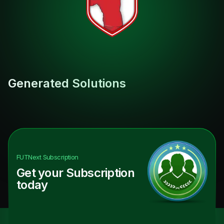
Generated Solutions
FUTNext
Subscription
Get your Subscription
today