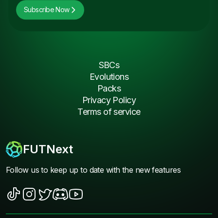
Subscribe Now
SBCs
Evolutions
Packs
Privacy Policy
Terms of service
FUTNext
Follow us to keep up to date with the new features