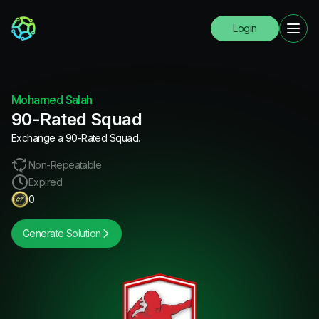
Login
Mohamed Salah
90-Rated Squad
Exchange a 90-Rated Squad.
Non-Repeatable
Expired
0
Generate Solution