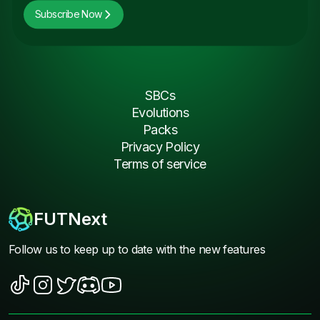
Subscribe Now
SBCs
Evolutions
Packs
Privacy Policy
Terms of service
FUTNext
Follow us to keep up to date with the new features