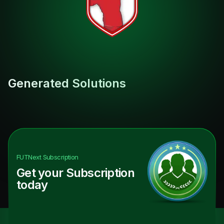
Generated Solutions
FUTNext
Subscription
Get your Subscription
today