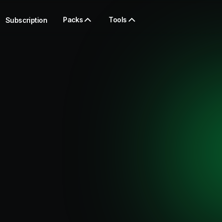
Packs
Tools
Subscription