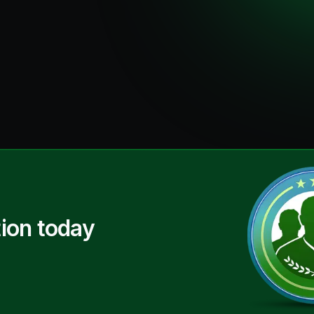
ion today