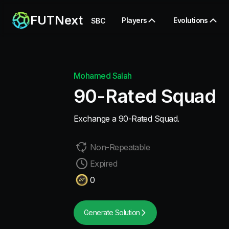
FUTNext
Players
Evolutions
SBC
Mohamed Salah
90-Rated Squad
Exchange a 90-Rated Squad.
Non-Repeatable
Expired
0
Generate Solution