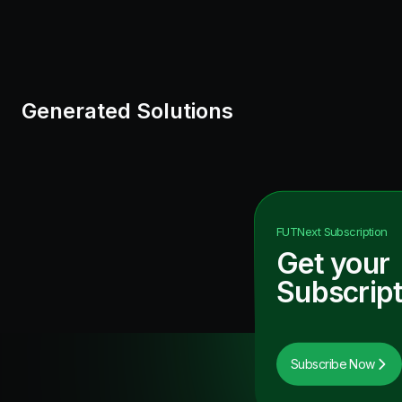
Generated Solutions
FUTNext
Subscription
Get your
Subscript
Subscribe Now