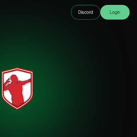
Discord
Login