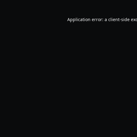
Application error: a
client
-side ex