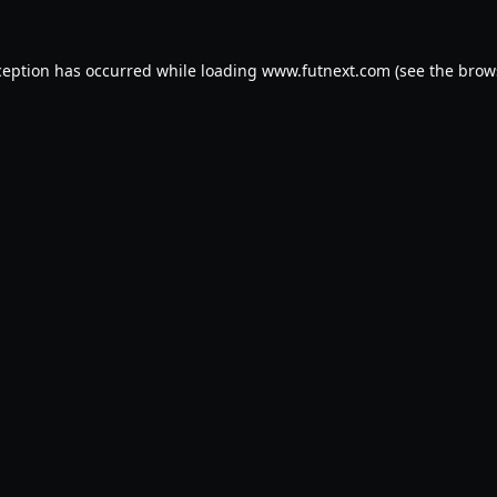
ception has occurred while loading
www.futnext.com
(see the
brow