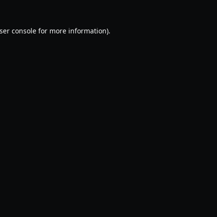
ser console
for more information).