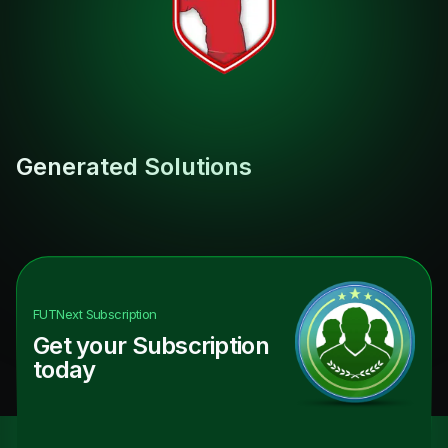
Generated Solutions
FUTNext
Subscription
Get your Subscription
today