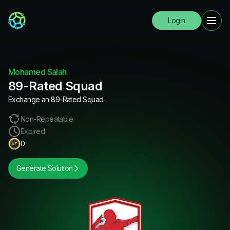
Login
Mohamed Salah
89-Rated Squad
Exchange an 89-Rated Squad.
Non-Repeatable
Expired
0
Generate Solution