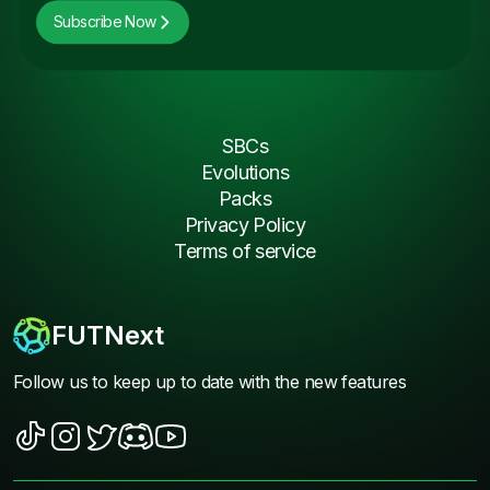
Subscribe Now
SBCs
Evolutions
Packs
Privacy Policy
Terms of service
FUTNext
Follow us to keep up to date with the new features