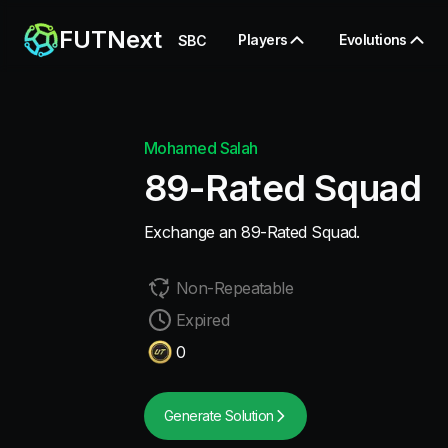
FUTNext
Players
Evolutions
SBC
Mohamed Salah
89-Rated Squad
Exchange an 89-Rated Squad.
Non-Repeatable
Expired
0
Generate Solution