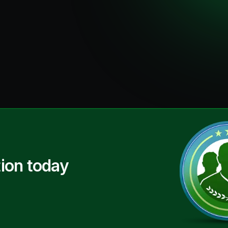
ion today