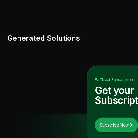
Generated Solutions
FUTNext
Subscription
Get your
Subscript
Subscribe Now