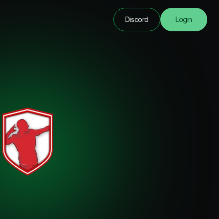
Discord
Login