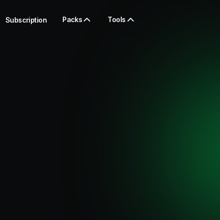
Packs
Tools
Subscription