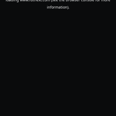
information).