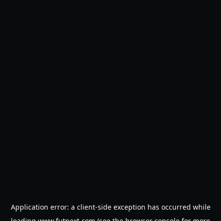
Application error: a
client
-side exception has occurred while
loading
www.futnext.com
(see the
browser console
for more