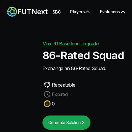
FUTNext
Players
Evolutions
SBC
Max. 91 Base Icon Upgrade
86-Rated Squad
Exchange an 86-Rated Squad.
Repeatable
Expired
0
Generate Solution