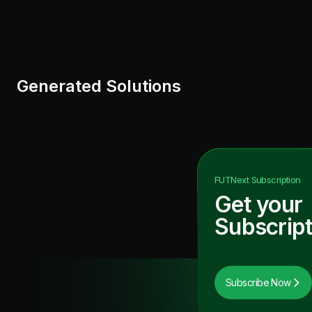
Generated Solutions
FUTNext
Subscription
Get your
Subscript
Subscribe Now