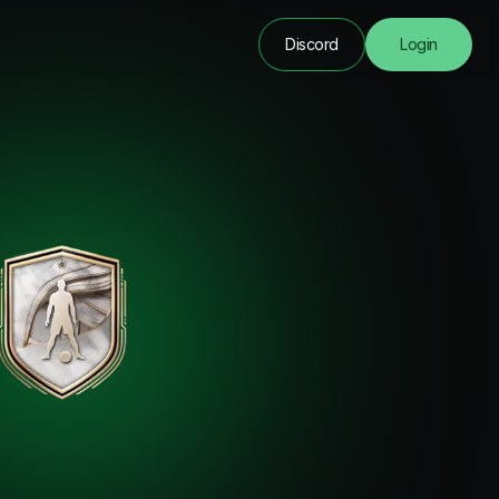
Discord
Login