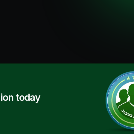
ion today