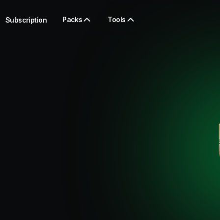
Packs
Tools
Subscription