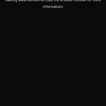
information).