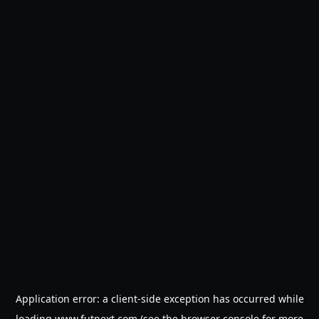
Application error: a
client
-side exception has occurred while
loading
www.futnext.com
(see the
browser console
for more