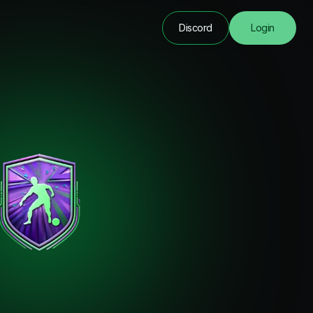
Discord
Login