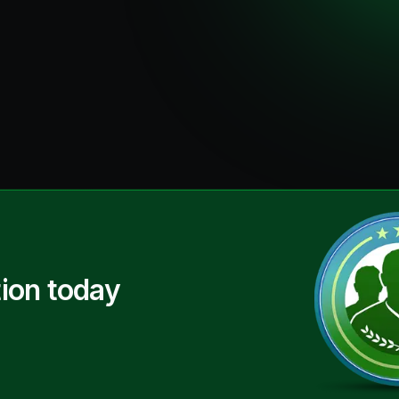
ion today