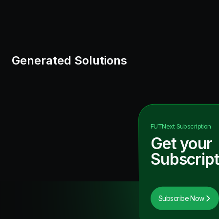
Generated Solutions
FUTNext
Subscription
Get your
Subscript
Subscribe Now