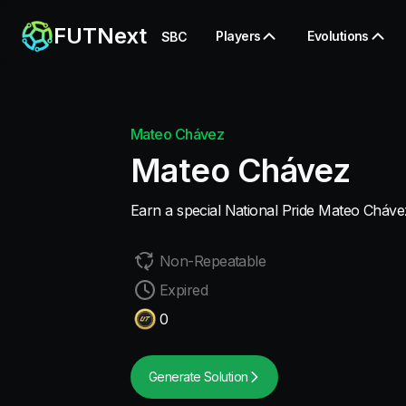
FUTNext
Players
Evolutions
SBC
Mateo Chávez
Mateo Chávez
Earn a special National Pride Mateo Cháve
Non-Repeatable
Expired
0
Generate Solution