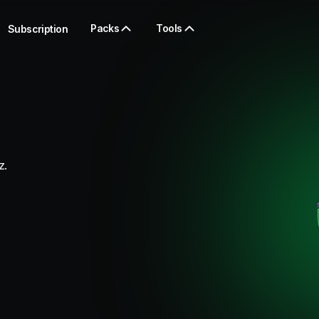
Packs
Tools
Subscription
z.