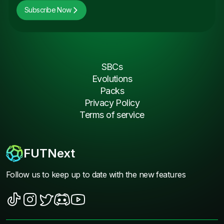
Subscribe Now
SBCs
Evolutions
Packs
Privacy Policy
Terms of service
FUTNext
Follow us to keep up to date with the new features