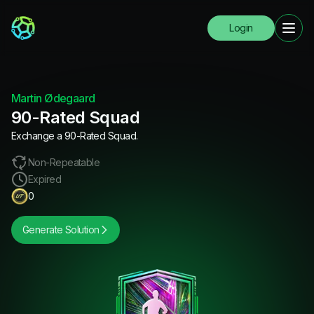
Login
Martin Ødegaard
90-Rated Squad
Exchange a 90-Rated Squad.
Non-Repeatable
Expired
0
Generate Solution