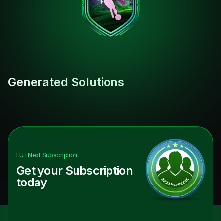
Generated Solutions
FUTNext
Subscription
Get your Subscription
today