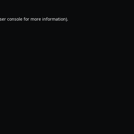
ser console
for more information).