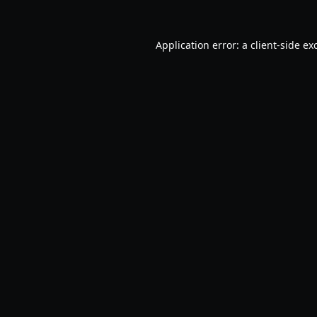
Application error: a
client
-side ex