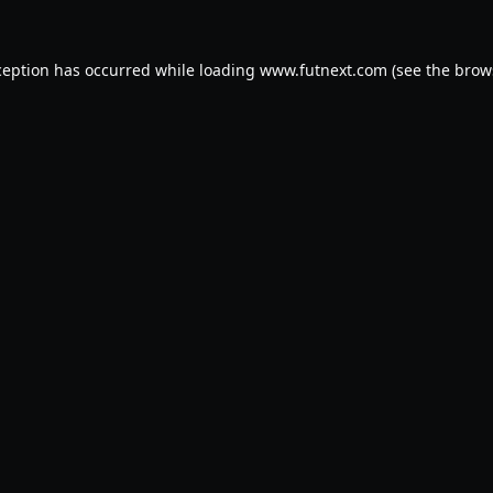
ception has occurred while loading
www.futnext.com
(see the
brow