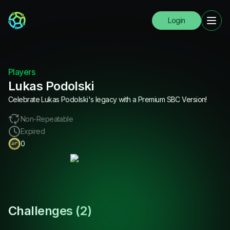
Login
Players
Lukas Podolski
Celebrate Lukas Podolski's legacy with a Premium SBC Version!
Non-Repeatable
Expired
0
Challenges (
2
)