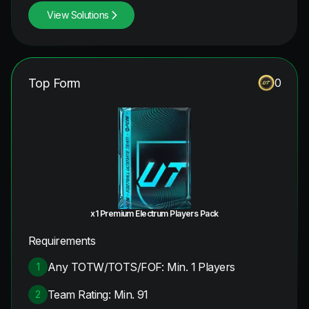
View Solutions
Top Form
0
x1 Premium Electrum Players Pack
Requirements
Any TOTW/TOTS/FOF: Min. 1 Players
1
Team Rating: Min. 91
2