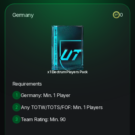
Germany
0
x1 Electrum Players Pack
Requirements
Germany: Min. 1 Player
1
Any TOTW/TOTS/FOF: Min. 1 Players
2
Team Rating: Min. 90
3