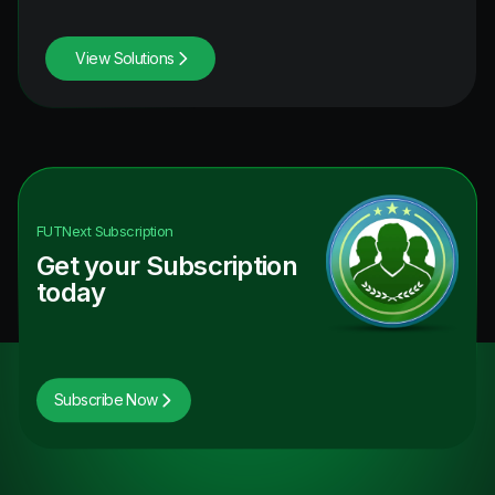
View Solutions
FUTNext
Subscription
Get your Subscription
today
Subscribe Now