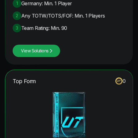
Germany: Min. 1 Player
1
Any TOTW/TOTS/FOF: Min. 1 Players
2
Team Rating: Min. 90
3
View Solutions
Top Form
0