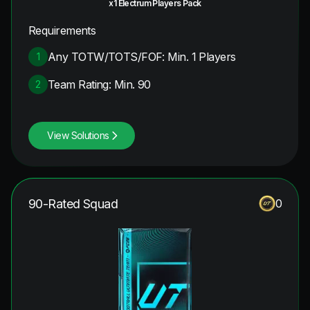
x1 Electrum Players Pack
Requirements
Any TOTW/TOTS/FOF: Min. 1 Players
1
Team Rating: Min. 90
2
View Solutions
90-Rated Squad
0