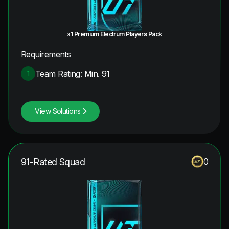
x1 Premium Electrum Players Pack
Requirements
Team Rating: Min. 91
1
View Solutions
91-Rated Squad
0