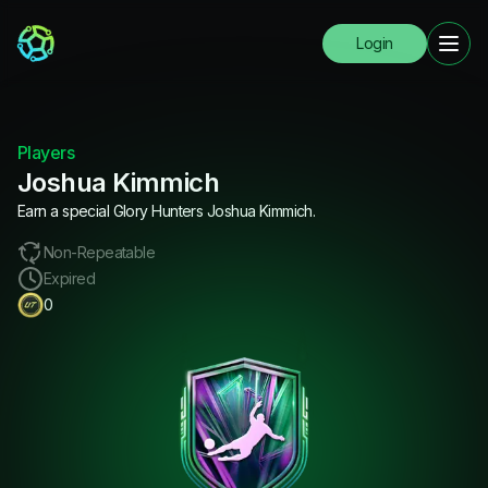
Login
Players
Joshua Kimmich
Earn a special Glory Hunters Joshua Kimmich.
Non-Repeatable
Expired
0