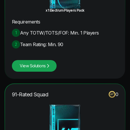
x1 Electrum Players Pack
Requirements
Any TOTW/TOTS/FOF: Min. 1 Players
1
Team Rating: Min. 90
2
View Solutions
91-Rated Squad
0