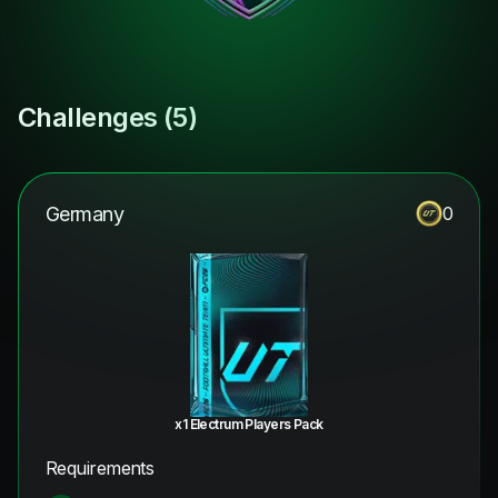
Challenges (
5
)
Germany
0
x1 Electrum Players Pack
Requirements