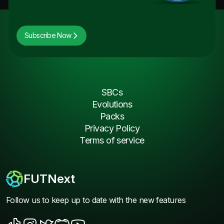
Subscribe Now
SBCs
Evolutions
Packs
Privacy Policy
Terms of service
FUTNext
Follow us to keep up to date with the new features