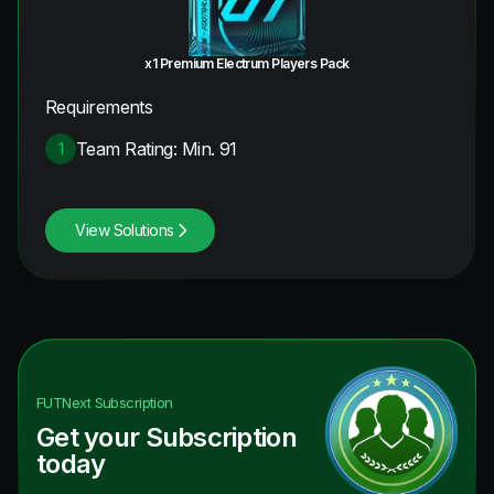
x1 Premium Electrum Players Pack
Requirements
Team Rating: Min. 91
1
View Solutions
FUTNext
Subscription
Get your Subscription
today