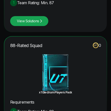
Team Rating: Min. 87
1
View Solutions
88-Rated Squad
0
x1 Electrum Players Pack
Requirements