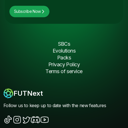
Subscribe Now
SBCs
Evolutions
Packs
Privacy Policy
Terms of service
FUTNext
Follow us to keep up to date with the new features