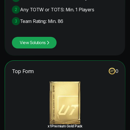
Any TOTW or TOTS: Min. 1 Players
2
Team Rating: Min. 86
3
View Solutions
Top Form
0
x1 Premium Gold Pack