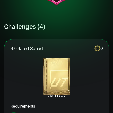
Challenges (
4
)
87-Rated Squad
0
x1 Gold Pack
Requirements