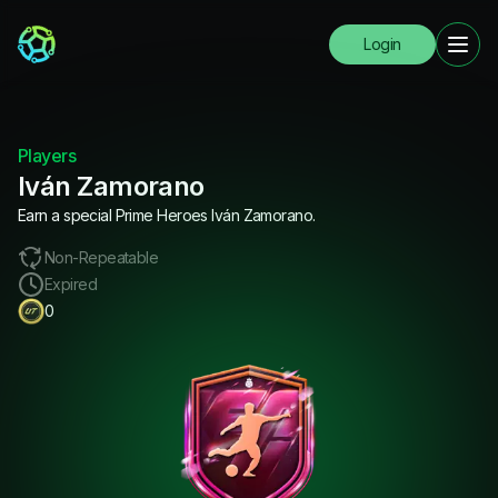
Login
Players
Iván Zamorano
Earn a special Prime Heroes Iván Zamorano.
Non-Repeatable
Expired
0