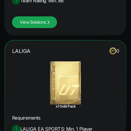
Team Rating: Min. 88
1
View Solutions
LALIGA
0
x1 Gold Pack
Requirements
LALIGA EA SPORTS: Min. 1 Player
1