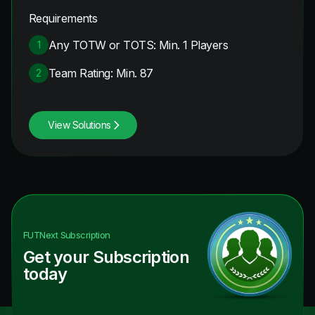
Requirements
Any TOTW or TOTS: Min. 1 Players
1
Team Rating: Min. 87
2
View Solutions
FUTNext
Subscription
Get your Subscription
today