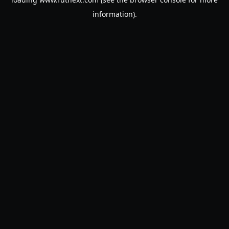
information).