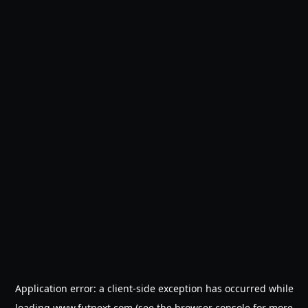
Application error: a
client
-side exception has occurred while
loading
www.futnext.com
(see the
browser console
for more