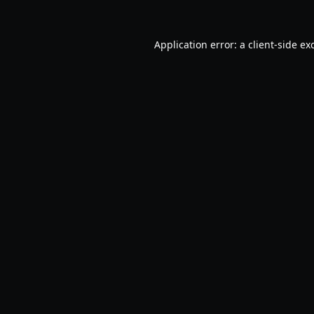
Application error: a
client
-side ex