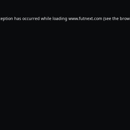
ception has occurred while loading
www.futnext.com
(see the
brow