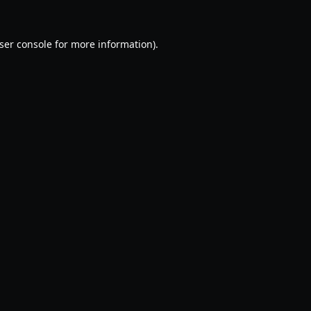
ser console
for more information).