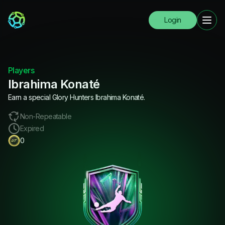
Login
Players
Ibrahima Konaté
Earn a special Glory Hunters Ibrahima Konaté.
Non-Repeatable
Expired
0