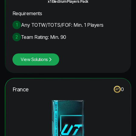
x1 Electrum Players Pack
Requirements
Any TOTW/TOTS/FOF: Min. 1 Players
1
Team Rating: Min. 90
2
View Solutions
France
0