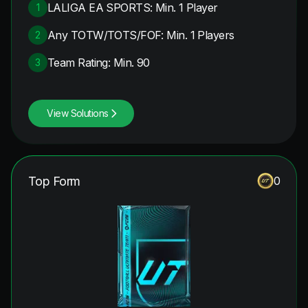
LALIGA EA SPORTS: Min. 1 Player
1
Any TOTW/TOTS/FOF: Min. 1 Players
2
Team Rating: Min. 90
3
View Solutions
Top Form
0