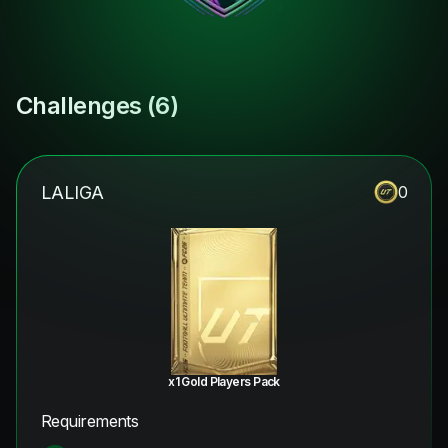
Challenges (
6
)
LALIGA
0
x1 Gold Players Pack
Requirements