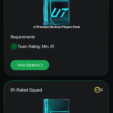
x1 Premium Electrum Players Pack
Requirements
Team Rating: Min. 91
1
View Solutions
91-Rated Squad
0