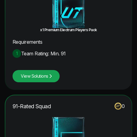
x1 Premium Electrum Players Pack
Requirements
Team Rating: Min. 91
1
View Solutions
91-Rated Squad
0