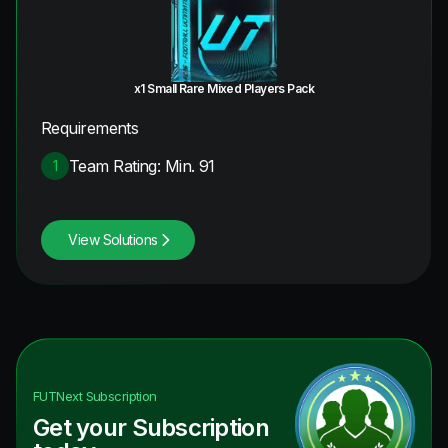
x1 Small Rare Mixed Players Pack
Requirements
Team Rating: Min. 91
1
View Solutions
FUTNext
Subscription
Get your Subscription