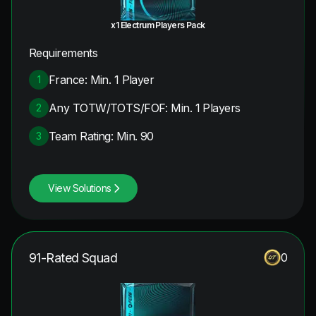
x1 Electrum Players Pack
Requirements
France: Min. 1 Player
1
Any TOTW/TOTS/FOF: Min. 1 Players
2
Team Rating: Min. 90
3
View Solutions
91-Rated Squad
0