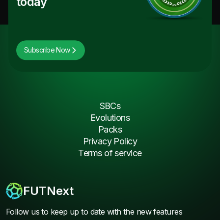
today
Subscribe Now
SBCs
Evolutions
Packs
Privacy Policy
Terms of service
FUTNext
Follow us to keep up to date with the new features