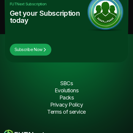
FUTNext
Subscription
Get your Subscription
today
Subscribe Now
SBCs
Evolutions
Packs
Privacy Policy
Terms of service