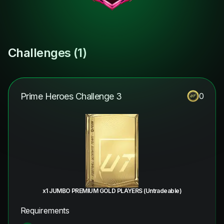
Challenges (
1
)
Prime Heroes Challenge 3
0
x1 JUMBO PREMIUM GOLD PLAYERS (Untradeable)
Requirements