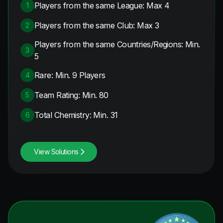
Players from the same League: Max 4
1
Players from the same Club: Max 3
2
Players from the same Countries/Regions: Min.
3
5
Rare: Min. 9 Players
4
Team Rating: Min. 80
5
Total Chemistry: Min. 31
6
View Solutions