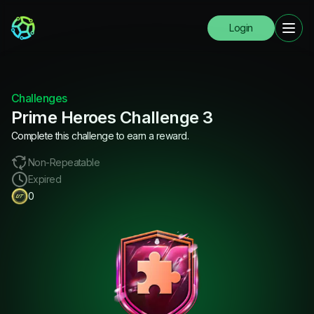
Login
Challenges
Prime Heroes Challenge 3
Complete this challenge to earn a reward.
Non-Repeatable
Expired
0