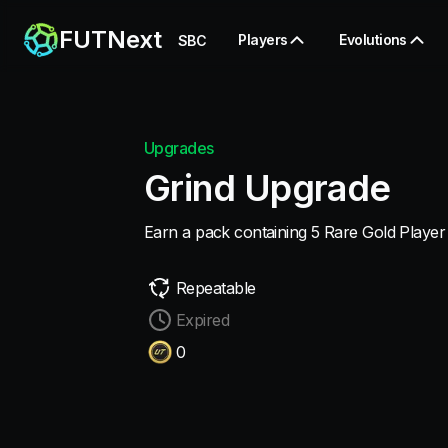
FUTNext
Players
Evolutions
SBC
Upgrades
Grind Upgrade
Earn a pack containing 5 Rare Gold Player
Repeatable
Expired
0