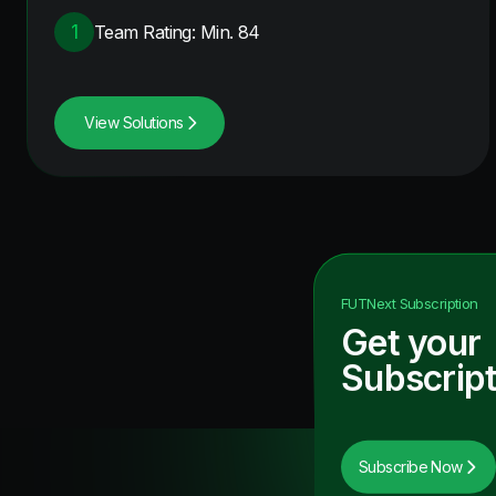
1
Team Rating: Min. 84
View Solutions
FUTNext
Subscription
Get your
Subscript
Subscribe Now