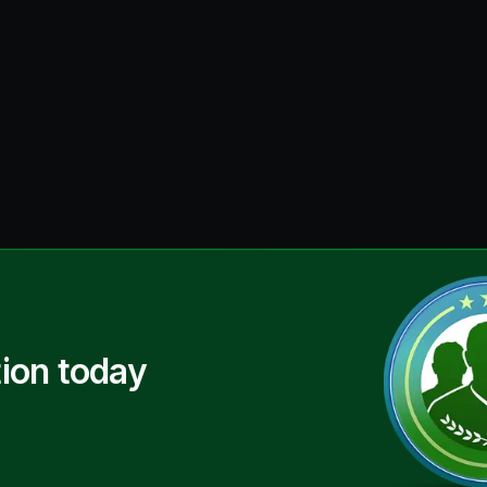
ion today