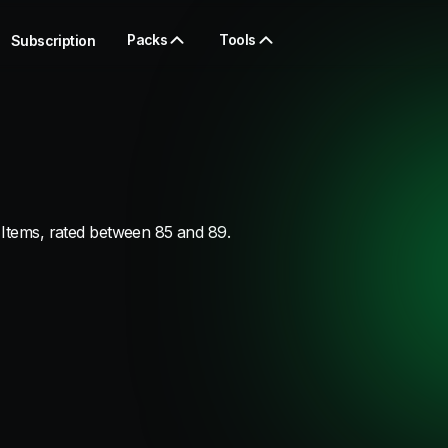
Packs
Tools
Subscription
 Items, rated between 85 and 89.