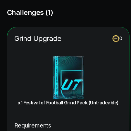
Challenges (
1
)
Grind Upgrade
0
x1 Festival of Football Grind Pack (Untradeable)
Requirements