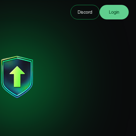
Discord
Login