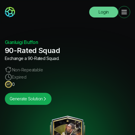
Login
Gianluigi Buffon
90-Rated Squad
Exchange a 90-Rated Squad.
Non-Repeatable
Expired
0
Generate Solution