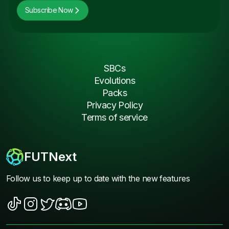
Subscribe Now
SBCs
Evolutions
Packs
Privacy Policy
Terms of service
FUTNext
Follow us to keep up to date with the new features