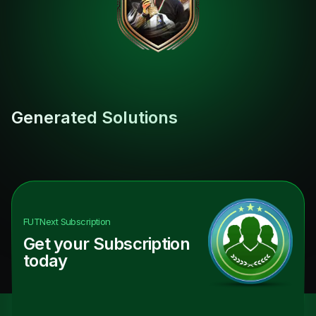
Generated Solutions
FUTNext
Subscription
Get your Subscription
today