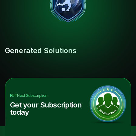
Generated Solutions
FUTNext
Subscription
Get your Subscription
today