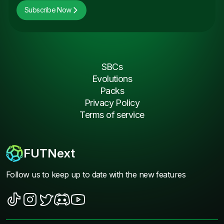
Subscribe Now
SBCs
Evolutions
Packs
Privacy Policy
Terms of service
FUTNext
Follow us to keep up to date with the new features