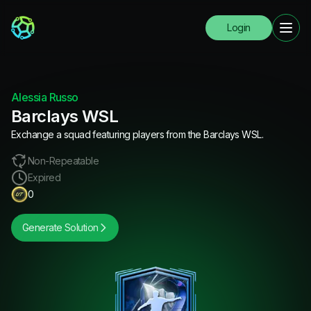
Login
Alessia Russo
Barclays WSL
Exchange a squad featuring players from the Barclays WSL.
Non-Repeatable
Expired
0
Generate Solution