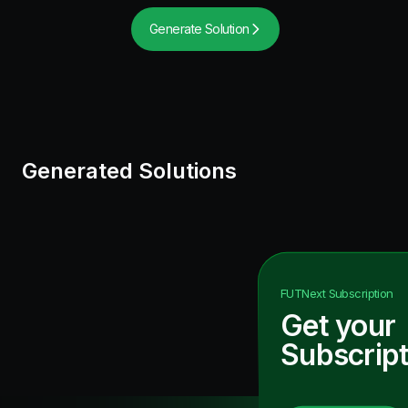
Generate Solution
Generated Solutions
FUTNext
Subscription
Get your
Subscript