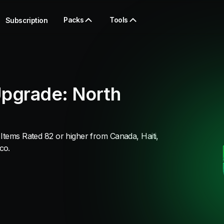
Packs
Tools
Subscription
Upgrade: North
Items Rated 82 or higher from Canada, Haiti,
co.