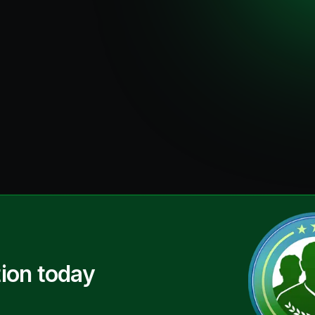
ion today