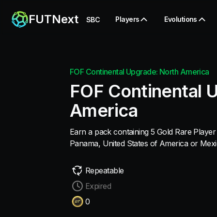
FUTNext
Players
Evolutions
SBC
FOF Continental Upgrade: North America
FOF Continental 
America
Earn a pack containing 5 Gold Rare Player 
Panama, United States of America or Mexi
Repeatable
Expired
0