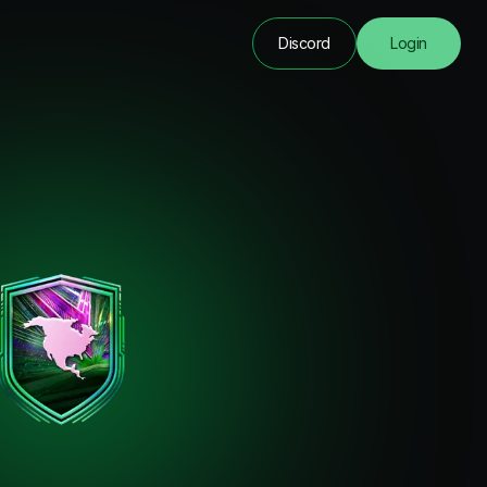
Discord
Login