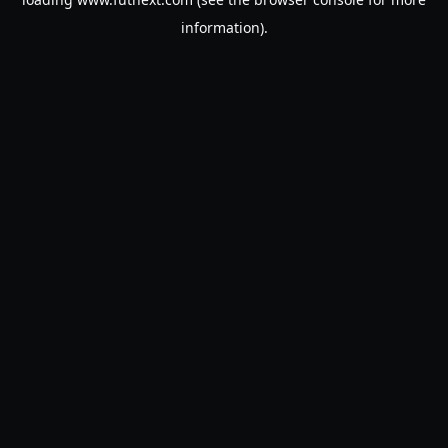
information).