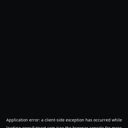
Application error: a
client
-side exception has occurred while
loading
www.futnext.com
(see the
browser console
for more