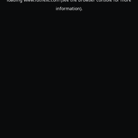
information).