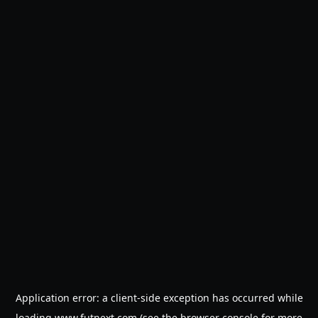
Application error: a
client
-side exception has occurred while
loading
www.futnext.com
(see the
browser console
for more