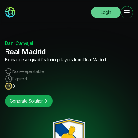
Login
Dani Carvajal
Real Madrid
Exchange a squad featuring players from Real Madrid
Non-Repeatable
Expired
0
Generate Solution