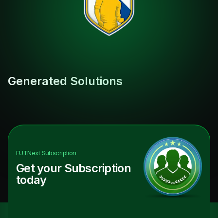
Generated Solutions
FUTNext
Subscription
Get your Subscription
today