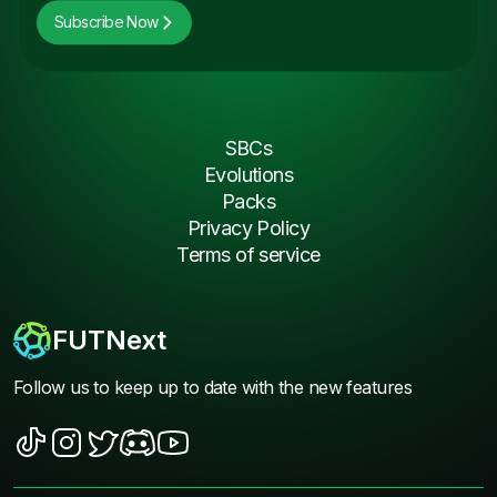
Subscribe Now
SBCs
Evolutions
Packs
Privacy Policy
Terms of service
FUTNext
Follow us to keep up to date with the new features