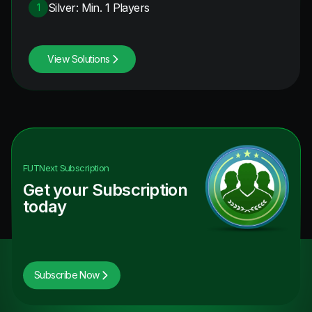
Silver: Min. 1 Players
1
View Solutions
FUTNext
Subscription
Get your Subscription
today
Subscribe Now