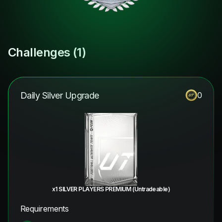
Challenges (
1
)
Daily Silver Upgrade
0
x1 SILVER PLAYERS PREMIUM (Untradeable)
Requirements