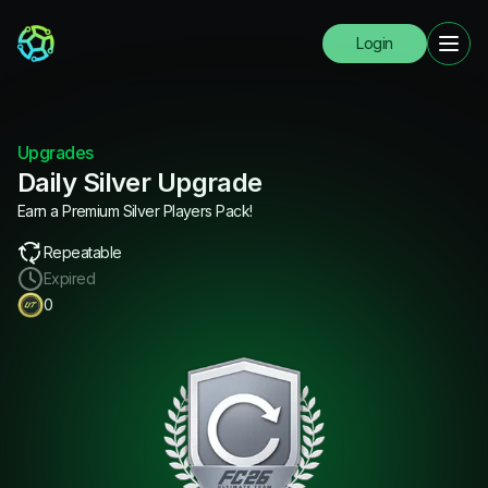
Login
Upgrades
Daily Silver Upgrade
Earn a Premium Silver Players Pack!
Repeatable
Expired
0