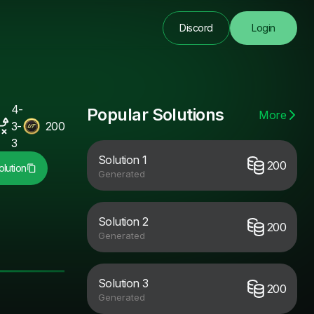
Discord
Login
4-
Popular Solutions
More
3-
200
3
Solution 1
200
lution
Generated
Solution 2
200
Generated
Solution 3
200
Generated