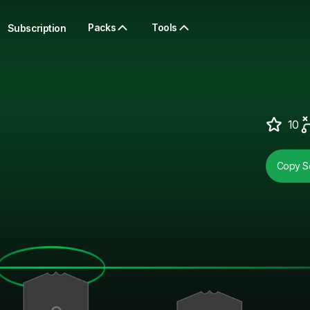
Packs
Tools
Subscription
10
Copy So