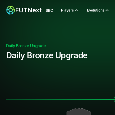
FUTNext
Players
Evolutions
SBC
Daily Bronze Upgrade
Daily Bronze Upgrade