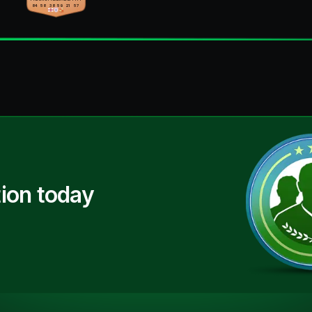
84
58
38
59
21
57
ion today