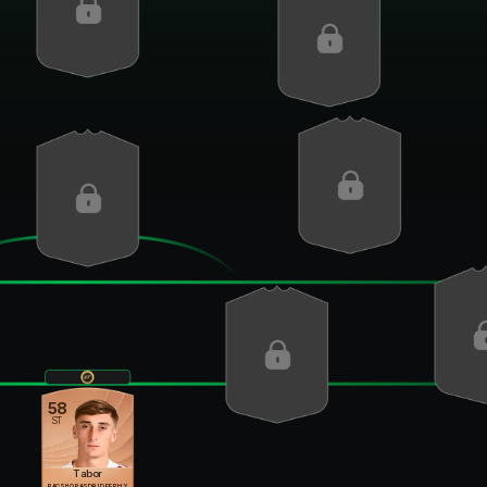
58
ST
Tabor
PAC
SHO
PAS
DRI
DEF
PHY