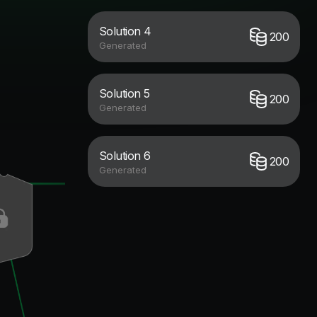
Solution 4
200
Generated
Solution 5
200
Generated
Solution 6
200
Generated