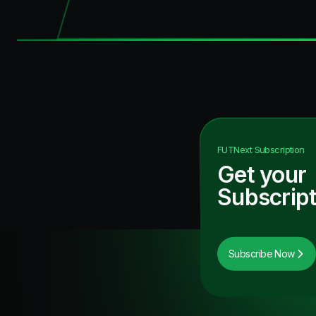
FUTNext
Subscription
Get your
Subscript
Subscribe Now