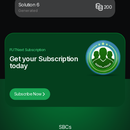
Solution 6
200
Generated
FUTNext
Subscription
Get your Subscription
today
Subscribe Now
SBCs