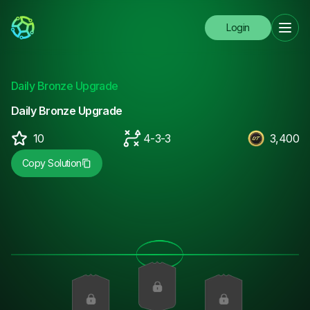
Login
Daily Bronze Upgrade
Daily Bronze Upgrade
10
4-3-3
3,400
Copy Solution