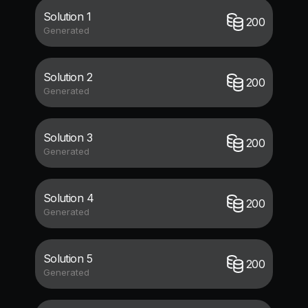
Solution 1
200
Generated
Solution 2
200
Generated
Solution 3
200
Generated
Solution 4
200
Generated
Solution 5
200
Generated