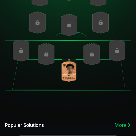
58
CB
Etse
PAC
SHO
PAS
DRI
DEF
PHY
63
29
37
40
59
60
More
Popular Solutions