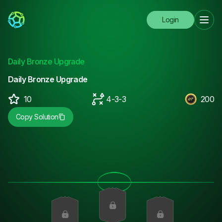
Login
Daily Bronze Upgrade
Daily Bronze Upgrade
10
4-3-3
200
Copy Solution