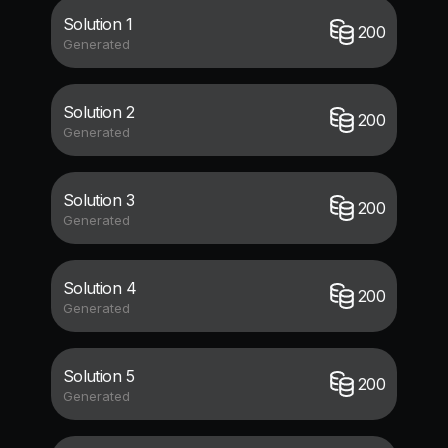
Solution 1
200
Generated
Solution 2
200
Generated
Solution 3
200
Generated
Solution 4
200
Generated
Solution 5
200
Generated