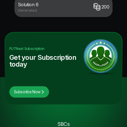
Solution 6
200
Generated
FUTNext
Subscription
Get your Subscription
today
Subscribe Now
SBCs