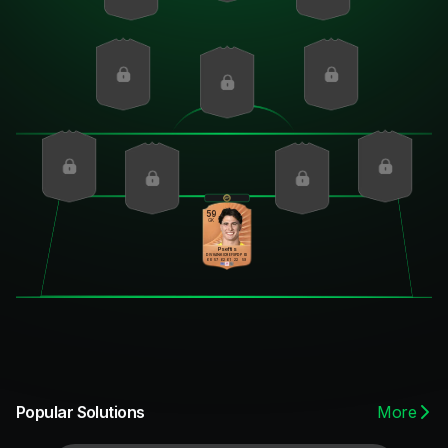
59
GK
Pseftis
DIV
HAN
KIC
REF
SPD
POS
60
57
62
61
22
59
More
Popular Solutions