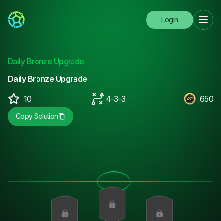
Login
Daily Bronze Upgrade
Daily Bronze Upgrade
10
4-3-3
650
Copy Solution